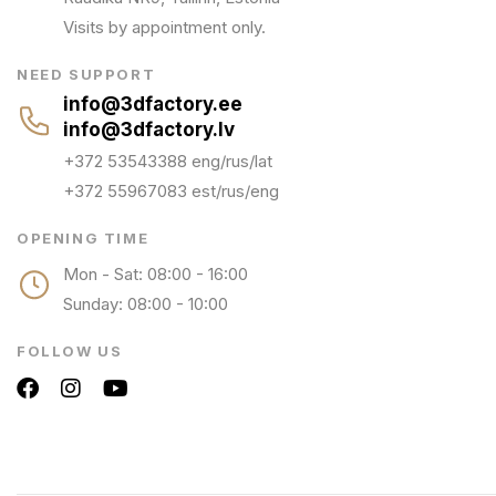
Visits by appointment only.
NEED SUPPORT
info@3dfactory.ee
info@3dfactory.lv
+372 53543388 eng/rus/lat
+372 55967083 est/rus/eng
OPENING TIME
Mon - Sat: 08:00 - 16:00
Sunday: 08:00 - 10:00
FOLLOW US