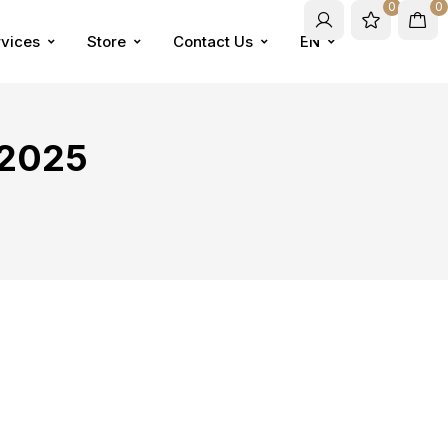
0
0
vices
Store
Contact Us
EN
 2025