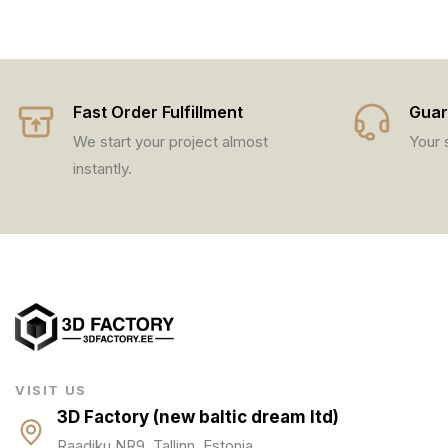
Fast Order Fulfillment
Guar
We start your project almost
Your s
instantly.
VISIT US
3D Factory (new baltic dream ltd)
Raadiku NR9, Tallinn, Estonia