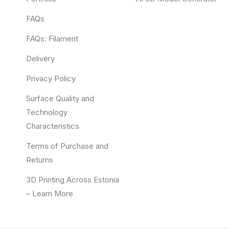
FAQs
FAQs: Filament
Delivery
Privacy Policy
Surface Quality and
Technology
Characteristics
Terms of Purchase and
Returns
3D Printing Across Estonia
– Learn More