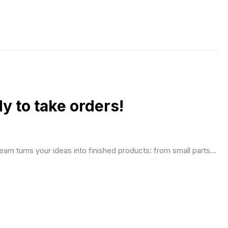
 to take orders!
eam turns your ideas into finished products: from small parts...