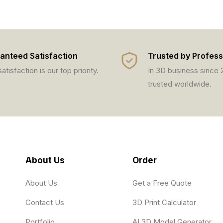
anteed Satisfaction
Trusted by Profess
atisfaction is our top priority.
In 3D business since
trusted worldwide.
About Us
Order
About Us
Get a Free Quote
Contact Us
3D Print Calculator
Portfolio
AI 3D Model Generator