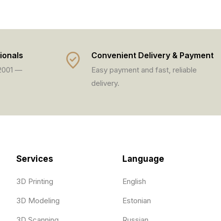
ionals
Convenient Delivery & Payment
 2001 —
Easy payment and fast, reliable
delivery.
Services
Language
3D Printing
English
3D Modeling
Estonian
3D Scanning
Russian