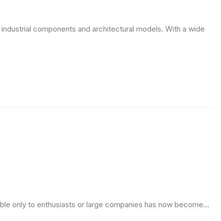
ge industrial components and architectural models. With a wide
ble only to enthusiasts or large companies has now become...