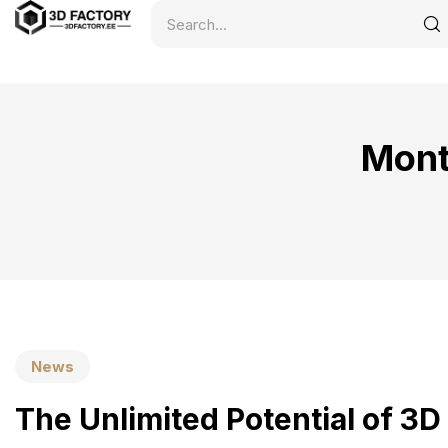
Mont
News
The Unlimited Potential of 3D