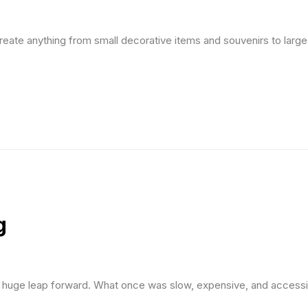
n create anything from small decorative items and souvenirs to lar
g
a huge leap forward. What once was slow, expensive, and accessi