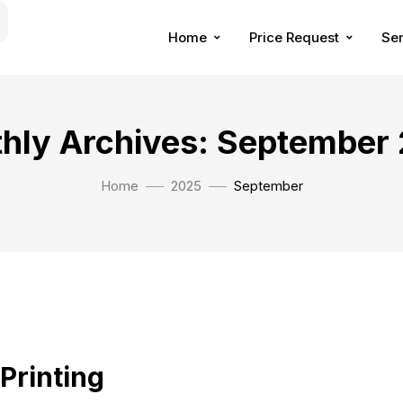
Home
Price Request
Ser
hly Archives: September
Home
2025
September
 Printing