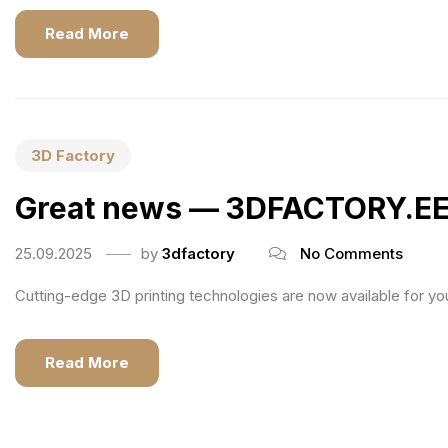
Read More
3D Factory
Great news — 3DFACTORY.EE is
25.09.2025
by
3dfactory
No Comments
Cutting-edge 3D printing technologies are now available for you 
Read More