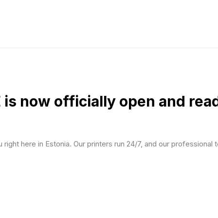
 now officially open and ready
right here in Estonia. Our printers run 24/7, and our professional t