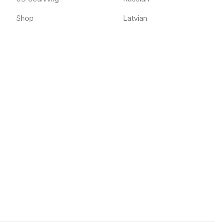
Shop
Latvian