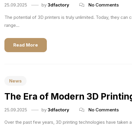
25.09.2025
by
3dfactory
No Comments
The potential of 3D printers is truly unlimited. Today, they ca
range...
Read More
News
The Era of Modern 3D Printin
25.09.2025
by
3dfactory
No Comments
Over the past few years, 3D printing technologies have taken 