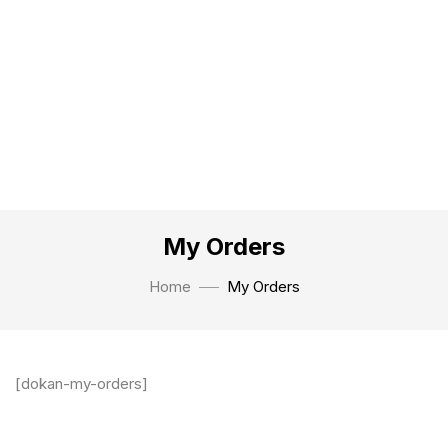
My Orders
Home
My Orders
[dokan-my-orders]