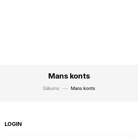
Mans konts
Sākums
Mans konts
LOGIN