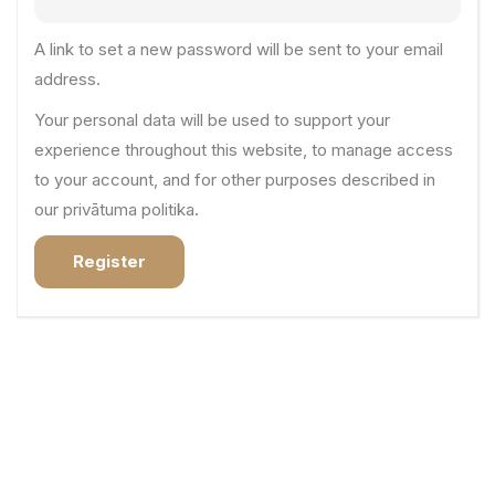
A link to set a new password will be sent to your email
address.
Your personal data will be used to support your
experience throughout this website, to manage access
to your account, and for other purposes described in
our
privātuma politika
.
Register