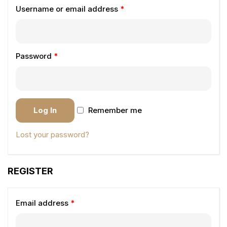
Username or email address
*
Password
*
Log In
Remember me
Lost your password?
REGISTER
Email address
*